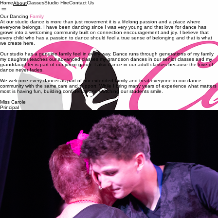
Home
Classes
Studio Hire
Contact Us
About
Our Dancing
Family
At our studio dance is more than just movement it is a lifelong passion and a place where
everyone belongs. I have been dancing since I was very young and that love for dance has
grown into a welcoming community built on connection encouragement and joy. I believe that
every child who has a passion to dance should feel a true sense of belonging and that is what
we create here.
Our studio has a genuine family feel in every way. Dance runs through generations of my family
my daughter teaches our advanced classes my grandson dances in our senior classes and my
granddaughter is part of our junior group. I also dance in our adult classes because the love of
dance never fades.
We welcome every dancer as part of our extended family and treat everyone in our dance
community with the same care and support. While I bring many years of experience what matters
most is having fun, building confidence and watching our students smile.
Miss Carole
Principal