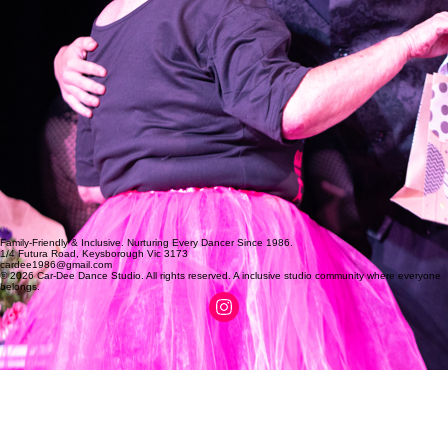
Family-Friendly & Inclusive. Nurturing Every Dancer Since 1986.
1/4 Futura Road, Keysborough Vic 3173
cardee1986@gmail.com
© 2026 Car-Dee Dance Studio. All rights reserved. A inclusive studio community where everyone
belongs.